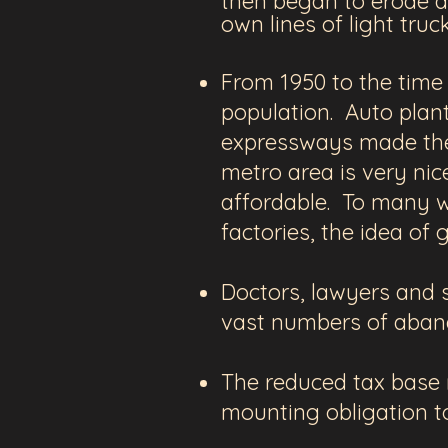
then began to erode ag
own lines of light tru
From 1950 to the time 
population. Auto plan
expressways made the 
metro area is very nic
affordable. To many w
factories, the idea o
Doctors, lawyers and s
vast numbers of aban
The reduced tax base m
mounting obligation t