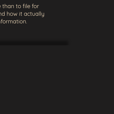
than to file for
d how it actually
nformation.