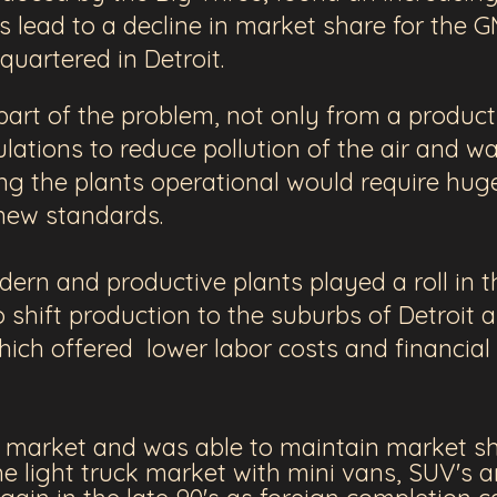
his lead to a decline in market share for the 
quartered in Detroit.
art of the problem, not only from a producti
lations to reduce pollution of the air and w
g the plants operational would require hug
 new standards.
ern and productive plants played a roll in
 shift production to the suburbs of Detroit a
hich offered lower labor costs and financial 
e market and was able to maintain market s
 light truck market with mini vans, SUV's a