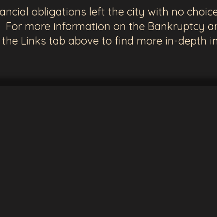
cial obligations left the city with no choice 
 For more information on the Bankruptcy an
n the Links tab above to find more in-depth i