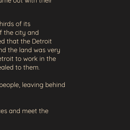
ame out with their
irds of its
 the city and
 that the Detroit
and the land was very
roit to work in the
pealed to them.
 people, leaving behind
ices and meet the