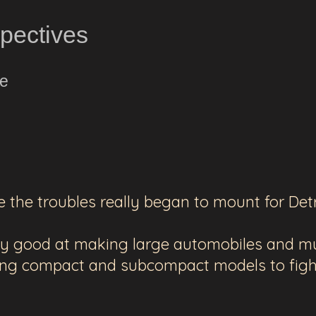
spectives
ne
e the troubles really began to mount for Detr
ery good at making large automobiles and mu
ing compact and subcompact models to figh