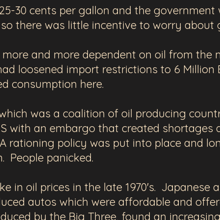
 25-30 cents per gallon and the government 
, so there was little incentive to worry about
ore and more dependent on oil from the mid
d loosened import restrictions to 6 Million 
sed consumption here.
which was a coalition of oil producing countr
 US with an embargo that created shortages 
 A rationing policy was put into place and lo
. People panicked.
ke in oil prices in the late 1970's.
Japanese a
duced autos
which were affordable and offe
roduced by the Big Three,
found an increasing