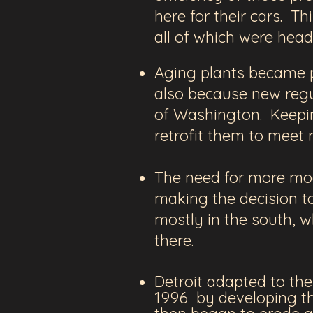
here for their cars. T
all of which were head
Aging plants became p
also because new regu
of
Washington. Keepin
retrofit them to meet
The need for more mod
making the decision to
mostly in the south, w
there.
Detroit adapted to th
1996 by developing the