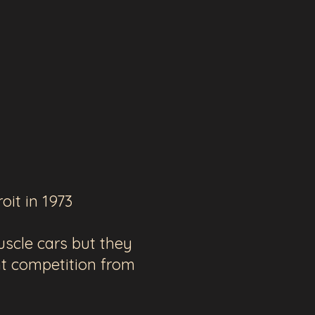
oit in 1973
scle cars but they
t competition from