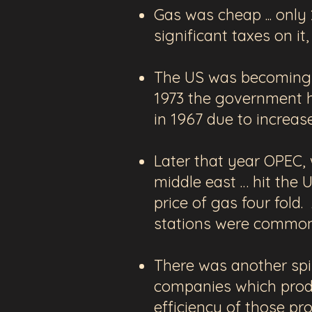
Gas was cheap ... only
significant taxes on it
The US was becoming m
1973 the government ha
in 1967 due to increa
Later that year OPEC, 
middle east … hit the
price of gas four fold.
stations were common
There was another
spi
companies
which pro
efficiency of those p