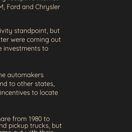
GM, Ford and Chrysler
vity standpoint, but
ater were coming out
e investments to
 the automakers
nd to other states,
incentives to locate
hare from 1980 to
nd pickup trucks, but