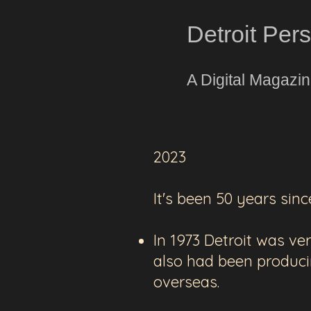
Detroit Per
A Digital Magazi
2023
It's been 50 years sinc
In 1973 Detroit was v
also had been produc
overseas.