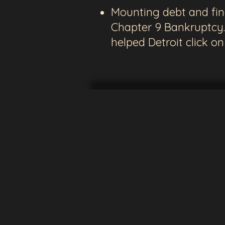
Mounting debt and finan
Chapter 9 Bankruptcy.
helped Detroit click o