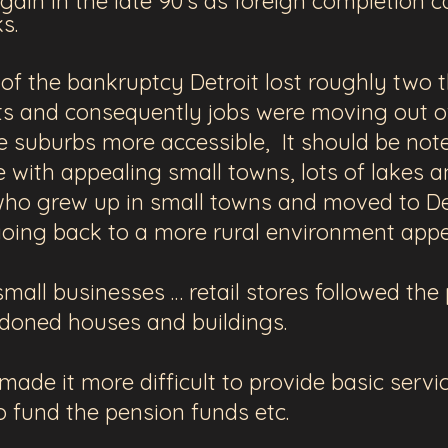
ain in the late 90's as foreign completion c
cks.
of the bankruptcy Detroit lost roughly two th
ts and consequently jobs were moving out of
suburbs more accessible, It should be noted
e with appealing small towns, lots of lakes 
ho grew up in small towns and moved to Det
f going back to a more rural environment ap
mall businesses … retail stores followed the
doned houses and buildings.
ade it more difficult to provide basic serv
o fund the pension funds etc.