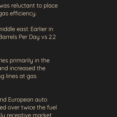
was reluctant to place
 gas efficiency.
dle east. Earlier in
Barrels Per Day vs 2.2
ies primarily in the
and increased the
ng lines at gas
nd European auto
red
over twice the fuel
ly receptive market