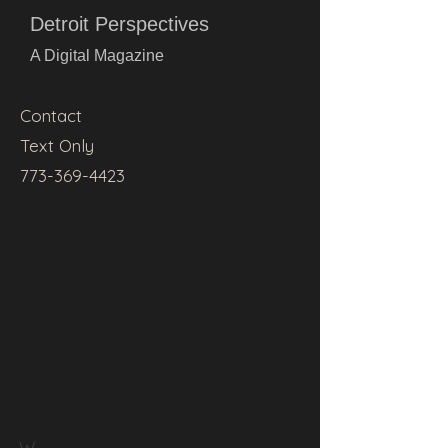
Detroit Perspectives
A Digital Magazine
Contact
Text Only
773-369-4423
W