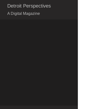
Detroit Perspectives
A Digital Magazine