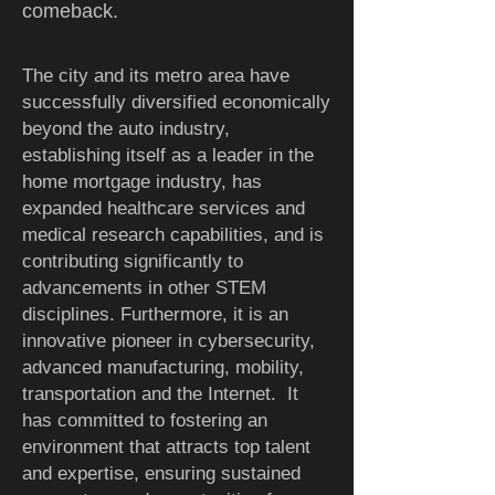
comeback.
The city and its metro area have
successfully diversified economically
beyond the auto industry,
establishing itself as a leader in the
home mortgage industry, has
expanded healthcare services and
medical research capabilities, and is
contributing significantly to
advancements in other STEM
disciplines.
Furthermore, it is an
innovative pioneer in cybersecurity,
advanced manufacturing, mobility,
transportation and the Internet. It
has committed to fostering an
environment that attracts top talent
and expertise, ensuring sustained