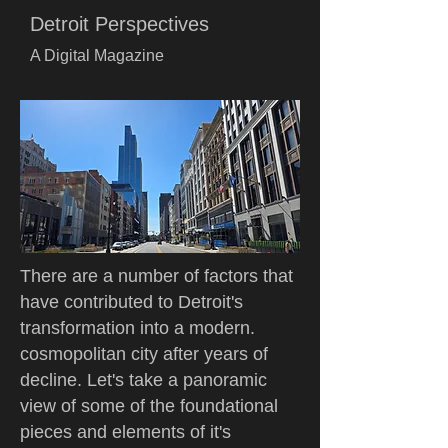
Detroit Perspectives
A Digital Magazine
There are a number of factors that
have contributed to Detroit's
transformation into a modern.
cosmopolitan city after years of
decline. Let's take a panoramic
view of some of the foundational
pieces and elements of it's