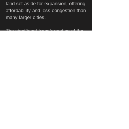
land set aside for expansion, offering
affordability and less congestion than
many larger cities.
The significant transformation of the
parks and riverfront have become
examples of the potential that these
amenities can have on the urban
landscape and ability to enhance
people's lives, beautify the city, instill
confidence and attract investment.
Adding to the attractiveness of this
metro area, is the unlimited access
to water for drinking, recreation and
manufacturing given its location
relative to the Great Lakes. It has a
temperate climate, free from
significant natural disasters, though it