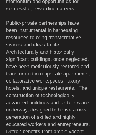
momentum and opportunities for
successful, rewarding careers.
Public-private partnerships have
been instrumental in harnessing
resources to bring transformative
visions and ideas to life.
Architecturally and historically
significant buildings, once neglected,
have been meticulously restored and
transformed into upscale apartments,
collaborative workspaces, luxury
hotels, and unique restaurants.
The
construction of technologically
advanced buildings and factories are
underway, designed to house a new
generation of skilled and highly
educated workers and entrepreneurs.
Detroit benefits from ample vacant