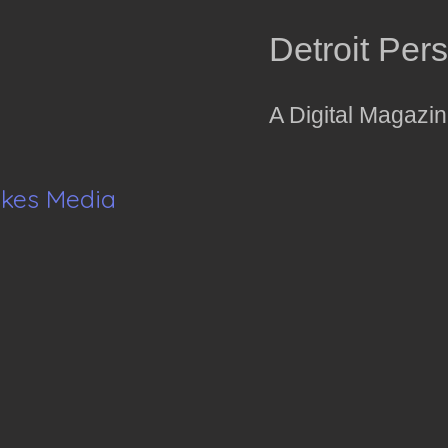
Detroit Per
A Digital Magazi
akes Media