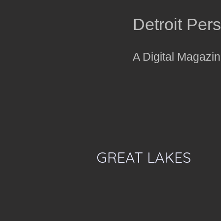
Detroit Per
A Digital Magazi
GREAT LAKES