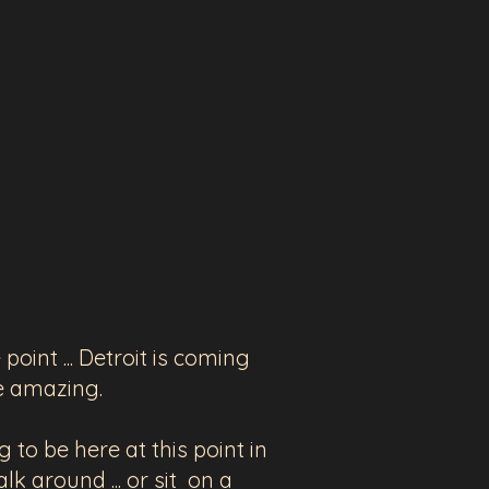
oint ... Detroit is coming
re amazing.
g to be here at this point in
lk around ... or sit on a