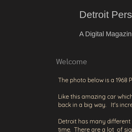
Detroit Per
A Digital Magazi
Welcome
The photo below is a 1968 
Like this amazing car which 
back in a big way. It's incr
Detroit has many different la
time. There are a lot of sig