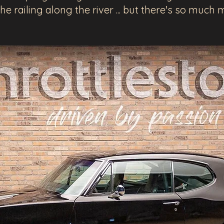
the railing along the river ... but there's so muc