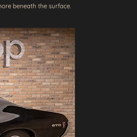
h more beneath the surface.