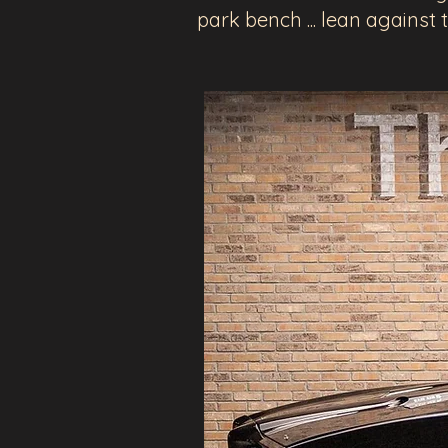
park bench ... lean against 