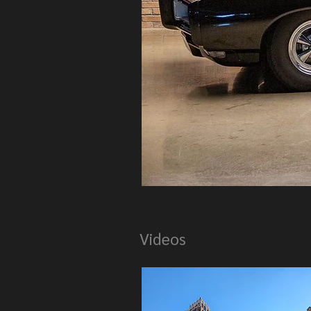
Videos