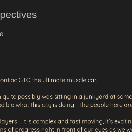
spectives
ne
Pontiac GTO the ultimate muscle car.
quite possibly was sitting in a junkyard at some p
edible what this city is doing ... the people here a
yers ... it 's complex and fast moving, it's excitin
ns of progress right in front of our eyes as we wa