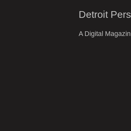
Detroit Per
A Digital Magazi