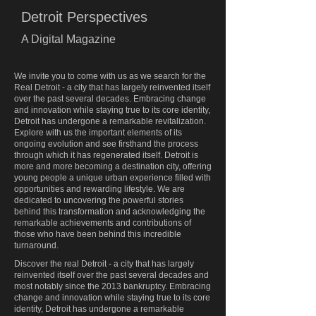
Detroit Perspectives
A Digital Magazine
We invite you to come with us as we search for the
Real Detroit - a city that has largely reinvented itself
over the past several decades. Embracing change
and innovation while staying true to its core identity,
Detroit has undergone a remarkable revitalization.
Explore with us the important elements of its
ongoing evolution and see firsthand the process
through which it has regenerated itself. Detroit is
more and more becoming a destination city, offering
young people a unique urban experience filled with
opportunities and rewarding lifestyle. We are
dedicated to uncovering the powerful stories
behind this transformation and acknowledging the
remarkable achievements and contributions of
those who have been behind this incredible
turnaround.
Discover the real Detroit - a city that has largely
reinvented itself over the past several decades and
most notably since the 2013 bankruptcy. Embracing
change and innovation while staying true to its core
identity, Detroit has undergone a remarkable